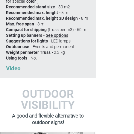
for special
color
)
Recommended stand size
- 30 m2
Recommended max. height
- 5 m
Recommended max. height 3D design
- 8 m
Max. free span
- 8 m
Compact for shipping
(truss per m3) - 60 m
Setting up banners
-
See options
Suggestions for lights
- LED lamps
Outdoor use
Events and permanent
Weight per meter Truss
- 2.3 kg
Using tools
- No.
Video
OUTDOOR
VISIBILITY
A good and flexible alternative to
outdoor signs!