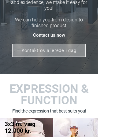
and experience, we make it easy for
you!
We can help you from design to
finished product
Contact us now
Kontakt os allerede i dag
EXPRESSION &
FUNCTION
Find the expression that best suits you!
3x3 m. væg
12.000 kr.