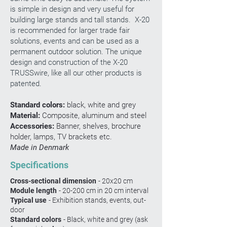
is simple in design and very useful for
building large stands and tall stands. X-20
is recommended for larger trade fair
solutions, events and can be used as a
permanent outdoor solution. The unique
design and construction of the X-20
TRUSSwire, like all our other products is
patented.
Standard colors:
black, white and grey
Material:
Composite, aluminum and steel
Accessories:
Banner,
shelves, brochure
holder, lamps, TV brackets etc.
Made in Denmark
Specifications
Cross-sectional dimension
- 20x20 cm
Module length
- 20-200 cm in 20 cm interval
Typical use
- Exhibition stands, events, out-
door
Standard colors
- Black, white and grey (ask