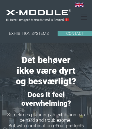
EXHIBITION SYSTEMS
CONTACT
Det behøver
ikke være dyrt
og besværligt?
Does it feel
overwhelming?
Sometimes planning an exhibition can
be hard and troublesome.
But with combination of our products