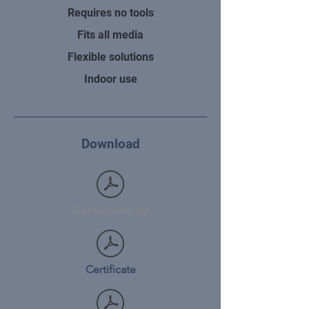
Requires no tools
Fits all media
Flexible solutions
Indoor use
Download
Component list
Certificate