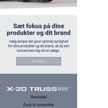
Sæt fokus på dine
produkter og dit brand
Vælg lamper der giver optimal synlighed
for dine produkter og dit brand, så du kan
koncentrere dig om at sælge.
Se mere
Reusable
Easy to assemble