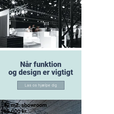
Når funktion
og design er vigtigt
Las os hjælpe dig
42 m2. showroom
65.000 kr.