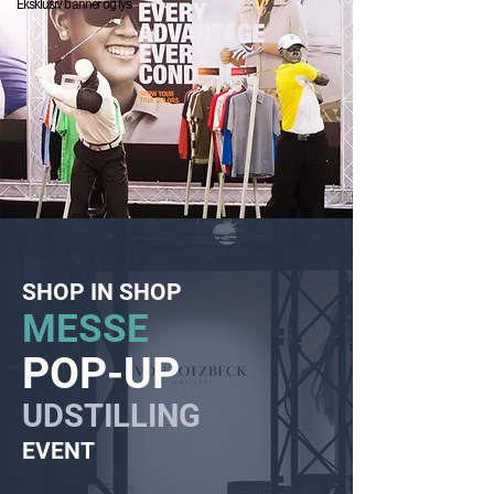
Eksklusiv banner og lys
SHOP IN SHOP
MESSE
POP-UP
UDSTILLING
EVENT