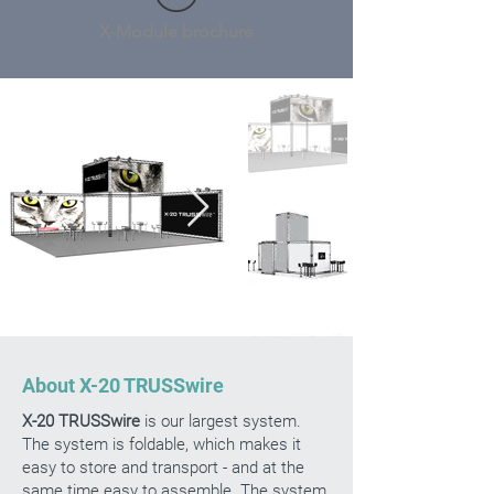
X-Module brochure
About X-20 TRUSSwire
X-20 TRUSSwire
is our largest system.
The system is foldable, which makes it
easy to store and transport - and at the
same time easy to assemble. The system