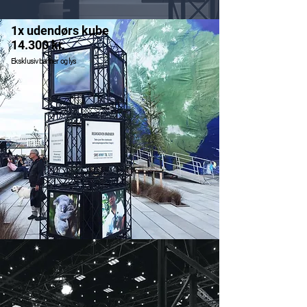
1x udendørs kube
14.300 kr.
Eksklusiv banner og lys