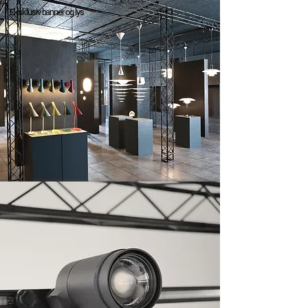
Eksklusiv banner og lys